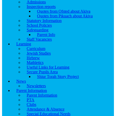
Admissions
Inspection reports
Quotes from Ofsted about Akiva
Quotes from Pikuach about Akiva
Statutory Information
School Policies
Safeguarding
Parent Info
Staff Vacancies
Learning
Curriculum
Jewish Studies
Hebrew
Mathletics
Useful Links for Learning
Secure Pupils Area
Shiur Torah Story Project
News
Newsletters
Parent Information
Parent Information
PTA
Clubs
Attendance & Absence
Special Educational Needs