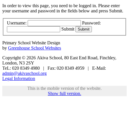
In order to view this page, you need to be logged in. Please enter
your username and password in the fields below and press Submit.
Username:
Password:
Submit
Primary School Website Design
by
Greenhouse School Websites
Copyright © 2026 Akiva School, 80 East End Road, Finchley,
London, N3 2SY
TeL: 020 8349 4980 | Fax: 020 8349 4959 | E-Mail:
admin@akivaschool.org
Legal Information
This is the mobile version of the website.
Show full version.