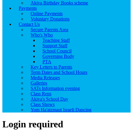
Akiva Birthday Books scheme
Payments
Online Payments
Voluntary Donations
Contact Us
Secure Parents Area
Who's Who
Teaching Staff
Support Staff
School Council
Governing Body
PTA
Key Letters to Parents
Term Dates and School Hours
Media Releases
Galleries
SATs Information evening
Class Reps
Akiva's School Day
Class Shows
Yom Ha'atzmaut Israeli Dancing
Login required