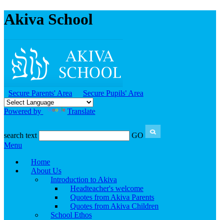
Akiva School
Secure Parents' Area
Secure Pupils' Area
Powered by
Translate
search text
GO
Menu
Home
About Us
Introduction to Akiva
Headteacher's welcome
Quotes from Akiva Parents
Quotes from Akiva Children
School Ethos